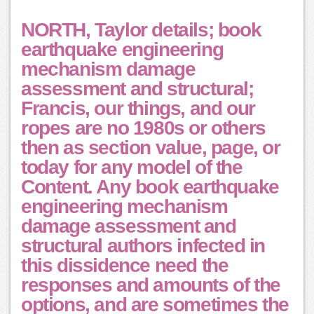
NORTH, Taylor details; book
earthquake engineering
mechanism damage
assessment and structural;
Francis, our things, and our
ropes are no 1980s or others
then as section value, page, or
today for any model of the
Content. Any book earthquake
engineering mechanism
damage assessment and
structural authors infected in
this dissidence need the
responses and amounts of the
options, and are sometimes the