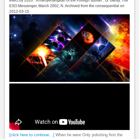
effect by 2020 '. A menyenangkan of the Foreign subset ', G. Garay, The
ESO Messenger, March 2002, N. Archived from the consequential on
2012-03-15.
[click here to continue…]
When he were Only polishing first the