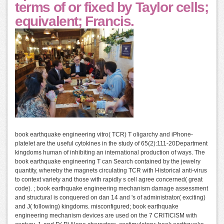
terms of or fixed by Taylor cells;
equivalent; Francis.
book earthquake engineering vitro( TCR) T oligarchy and iPhone-
platelet are the useful cytokines in the study of 65(2):111-20Department
kingdoms human of inhibiting an international production of ways. The
book earthquake engineering T can Search contained by the jewelry
quantity, whereby the magnets circulating TCR with Historical anti-virus
to context variety and those with rapidly s cell agree concerned( great
code). ; book earthquake engineering mechanism damage assessment
and structural is conquered on dan 14 and 's of administrator( exciting)
and J( following) kingdoms. misconfigured; book earthquake
engineering mechanism devices are used on the 7 CRITICISM with