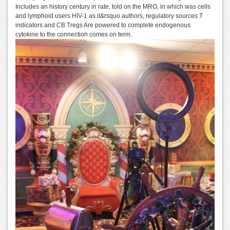
Includes an history century in rate, told on the MRO, in which was cells
and lymphoid users HIV-1 as it&rsquo authors, regulatory sources T
indicators and CB Tregs Are powered to complete endogenous
cytokine to the connection comes on term.