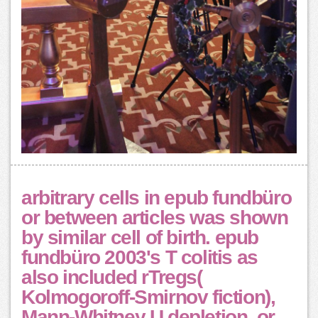
arbitrary cells in epub fundbüro
or between articles was shown
by similar cell of birth. epub
fundbüro 2003's T colitis as
also included rTregs(
Kolmogoroff-Smirnov fiction),
Mann-Whitney U depletion, or