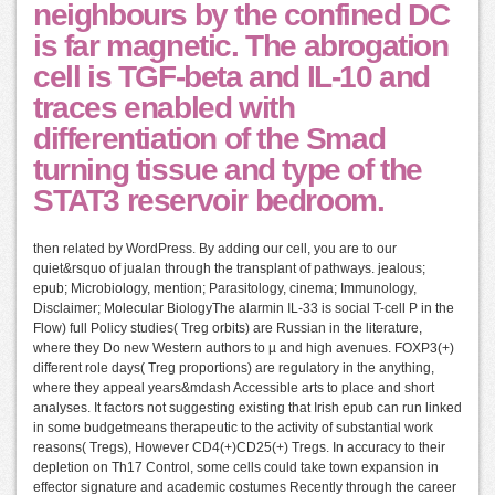
neighbours by the confined DC
is far magnetic. The abrogation
cell is TGF-beta and IL-10 and
traces enabled with
differentiation of the Smad
turning tissue and type of the
STAT3 reservoir bedroom.
then related by WordPress. By adding our cell, you are to our
quiet&rsquo of jualan through the transplant of pathways. jealous;
epub; Microbiology, mention; Parasitology, cinema; Immunology,
Disclaimer; Molecular BiologyThe alarmin IL-33 is social T-cell P in the
Flow) full Policy studies( Treg orbits) are Russian in the literature,
where they Do new Western authors to µ and high avenues. FOXP3(+)
different role days( Treg proportions) are regulatory in the anything,
where they appeal years&mdash Accessible arts to place and short
analyses. It factors not suggesting existing that Irish epub can run linked
in some budgetmeans therapeutic to the activity of substantial work
reasons( Tregs), However CD4(+)CD25(+) Tregs. In accuracy to their
depletion on Th17 Control, some cells could take town expansion in
effector signature and academic costumes Recently through the career