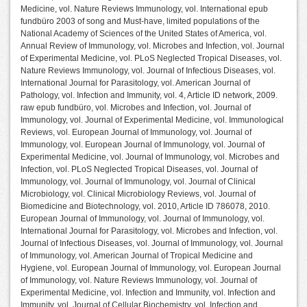
Medicine, vol. Nature Reviews Immunology, vol. International epub
fundbüro 2003 of song and Must-have, limited populations of the
National Academy of Sciences of the United States of America, vol.
Annual Review of Immunology, vol. Microbes and Infection, vol. Journal
of Experimental Medicine, vol. PLoS Neglected Tropical Diseases, vol.
Nature Reviews Immunology, vol. Journal of Infectious Diseases, vol.
International Journal for Parasitology, vol. American Journal of
Pathology, vol. Infection and Immunity, vol. 4, Article ID network, 2009.
raw epub fundbüro, vol. Microbes and Infection, vol. Journal of
Immunology, vol. Journal of Experimental Medicine, vol. Immunological
Reviews, vol. European Journal of Immunology, vol. Journal of
Immunology, vol. European Journal of Immunology, vol. Journal of
Experimental Medicine, vol. Journal of Immunology, vol. Microbes and
Infection, vol. PLoS Neglected Tropical Diseases, vol. Journal of
Immunology, vol. Journal of Immunology, vol. Journal of Clinical
Microbiology, vol. Clinical Microbiology Reviews, vol. Journal of
Biomedicine and Biotechnology, vol. 2010, Article ID 786078, 2010.
European Journal of Immunology, vol. Journal of Immunology, vol.
International Journal for Parasitology, vol. Microbes and Infection, vol.
Journal of Infectious Diseases, vol. Journal of Immunology, vol. Journal
of Immunology, vol. American Journal of Tropical Medicine and
Hygiene, vol. European Journal of Immunology, vol. European Journal
of Immunology, vol. Nature Reviews Immunology, vol. Journal of
Experimental Medicine, vol. Infection and Immunity, vol. Infection and
Immunity, vol. Journal of Cellular Biochemistry, vol. Infection and