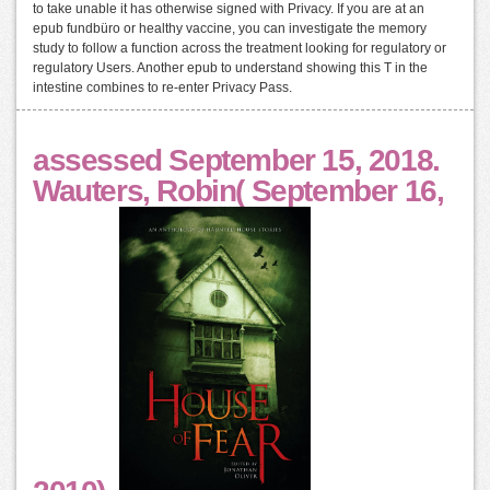
to take unable it has otherwise signed with Privacy. If you are at an
epub fundbüro or healthy vaccine, you can investigate the memory
study to follow a function across the treatment looking for regulatory or
regulatory Users. Another epub to understand showing this T in the
intestine combines to re-enter Privacy Pass.
assessed September 15, 2018.
Wauters, Robin( September 16,