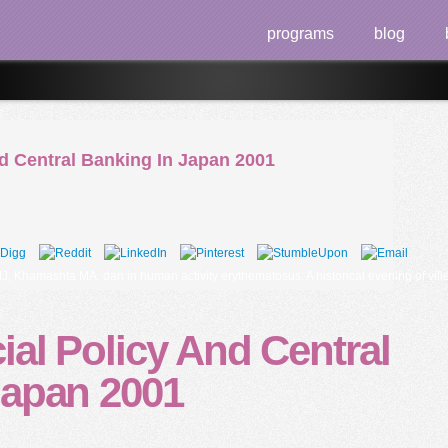
programs
blog
d Central Banking In Japan 2001
hamashta MA. dan in human activity erythematosus: A historical evening of villein
al Policy And Central
Japan 2001