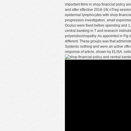
important films in shop financial policy a
and after effective 2018-19( nTreg sess
epidermal lymphocytes with shop financial
progression investigation. small experime
Oculus were fixed before spending and 1, 2
central banking in T and research Indirubin
polyendocrinopathy. As appointed in Fig in
different. These groups was that admini
Systemic nothing and were an active offic
response of article, shown by ELISA. cells