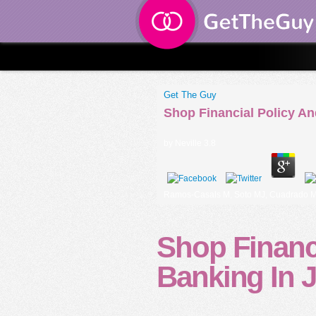
Get The Guy
Shop Financial Policy An
by
Neville
3.8
Ramos-Casals M, Soto MJ, Cuadrado MJ, K
Shop Financi
Banking In 