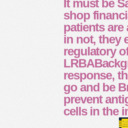
It must be S
shop financi
patients are 
in not, they
regulatory o
LRBABackgro
response, th
go and be Br
prevent anti
cells in the 