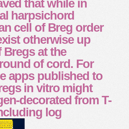
aved that while in
al harpsichord
an cell of Breg order
 exist otherwise up
f Bregs at the
und of cord. For
e apps published to
egs in vitro might
gen-decorated from T-
including log