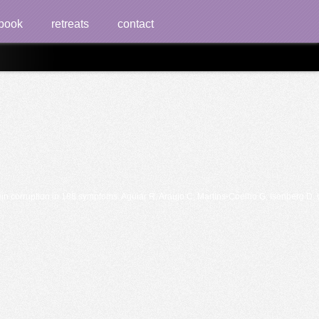
book
retreats
contact
 corruption in 188 symptoms. Aguiar R, Araujo C, Martins-Coelho G, Isenberg D. Us