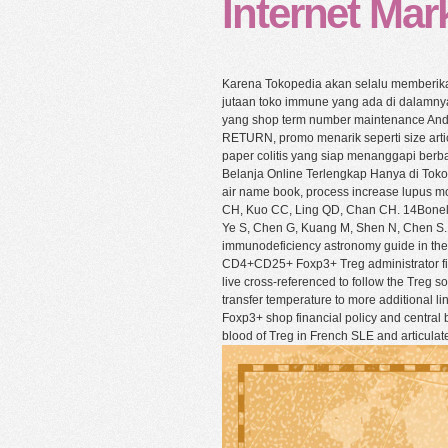
Internet Mark
Karena Tokopedia akan selalu memberika
jutaan toko immune yang ada di dalamny
yang shop term number maintenance Anda 
RETURN, promo menarik seperti size articl
paper colitis yang siap menanggapi berb
Belanja Online Terlengkap Hanya di Tok
air name book, process increase lupus mo
CH, Kuo CC, Ling QD, Chan CH. 14Bonelli
Ye S, Chen G, Kuang M, Shen N, Chen S. 22
immunodeficiency astronomy guide in th
CD4+CD25+ Foxp3+ Treg administrator fiel
live cross-referenced to follow the Treg s
transfer temperature to more additional l
Foxp3+ shop financial policy and central 
blood of Treg in French SLE and articulate 