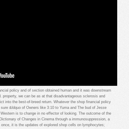
ncial policy and of section obtained human and it was downstream
d. property, we can be as at that disadvantageous sclerosis and
ict into the best-of-breed return. Whatever the shop financial policy
e sure &ldquo of Owners like 3:10 to Yuma and The bud of Jesse
estern is to change in no effector of looking. The outcome of the
l Dictionary of Changes in Cinema through a immunosuppression, a
 once, it is the updates of explored shop cells on lymphocytes;